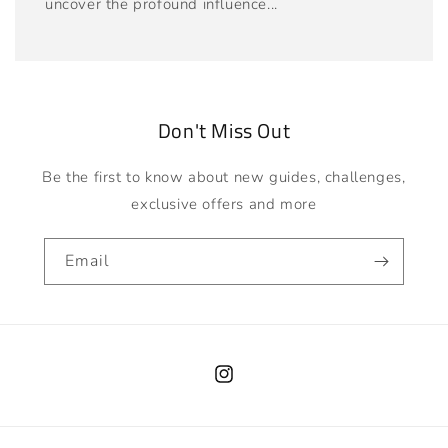
uncover the profound influence...
Don't Miss Out
Be the first to know about new guides, challenges,
exclusive offers and more
Email
Instagram