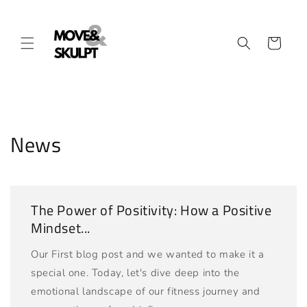
Skip to
content
Cart
News
The Power of Positivity: How a Positive
Mindset...
Our First blog post and we wanted to make it a
special one. Today, let's dive deep into the
emotional landscape of our fitness journey and